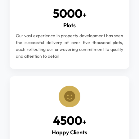
5000
+
Plots
Our vast experience in property development has seen
the successful delivery of over five thousand plots,
each reflecting our unwavering commitment to quality
and attention to detail
4500
+
Happy Clients