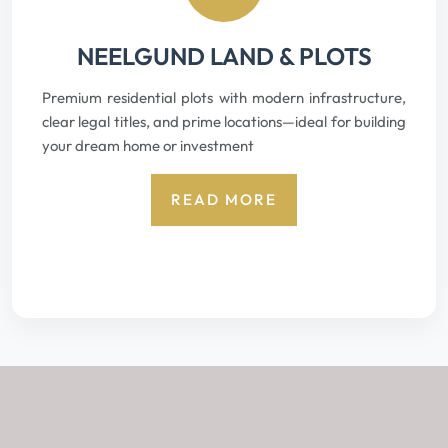
NEELGUND LAND & PLOTS
Premium residential plots with modern infrastructure,
clear legal titles, and prime locations—ideal for building
your dream home or investment
READ MORE