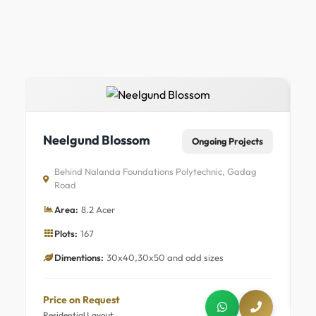
N
Neelgund Blossom
Ongoing Projects
Behind Nalanda Foundations Polytechnic, Gadag
Road
Area:
8.2 Acer
Plots:
167
Dimentions:
30x40,30x50 and odd sizes
P
R
Price on Request
Residential Layout