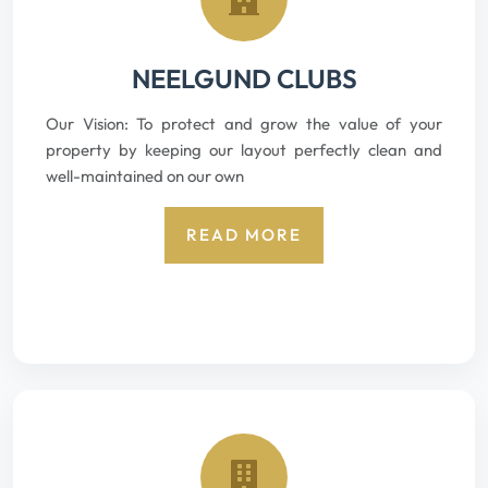
NEELGUND CLUBS
Our Vision: To protect and grow the value of your
property by keeping our layout perfectly clean and
well-maintained on our own
READ MORE