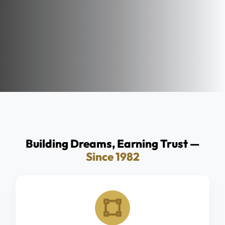
Building Dreams, Earning Trust —
Since 1982