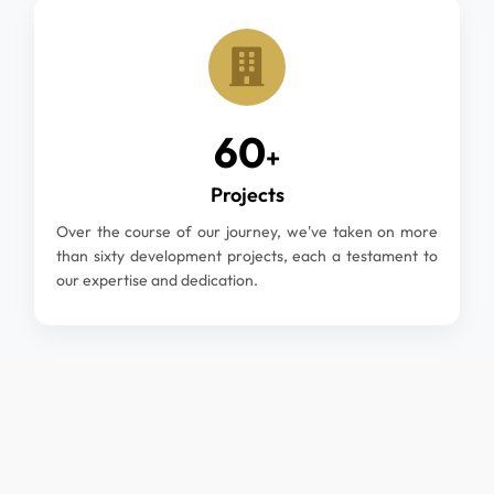
60
+
Projects
Over the course of our journey, we've taken on more
than sixty development projects, each a testament to
our expertise and dedication.