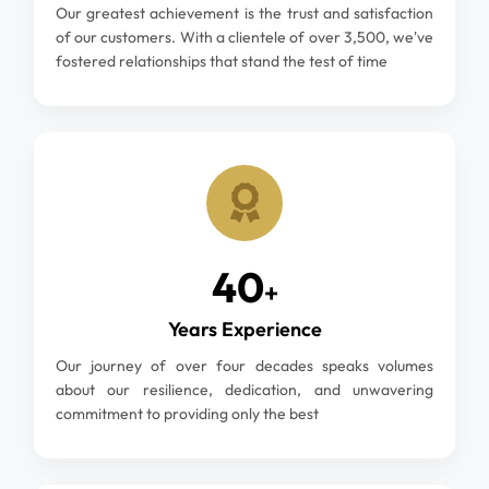
Our greatest achievement is the trust and satisfaction
of our customers. With a clientele of over 3,500, we've
fostered relationships that stand the test of time
40
+
Years Experience
Our journey of over four decades speaks volumes
about our resilience, dedication, and unwavering
commitment to providing only the best