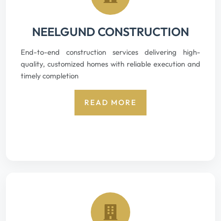
NEELGUND CONSTRUCTION
End-to-end construction services delivering high-
quality, customized homes with reliable execution and
timely completion
READ MORE